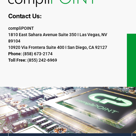
Contact Us:
compliPOINT
1810 East Sahara Avenue Suite 350 I Las Vegas, NV
89104
10920 Via Frontera Suite 400 I San Diego, CA 92127
Phone:
(858) 673-2174
Toll Free:
(855) 242-6969