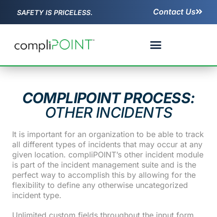
Contact Us
SAFETY IS PRICELESS.
COMPLIPOINT PROCESS:
OTHER INCIDENTS
It is important for an organization to be able to track
all different types of incidents that may occur at any
given location. compliPOINT’s other incident module
is part of the incident management suite and is the
perfect way to accomplish this by allowing for the
flexibility to define any otherwise uncategorized
incident type.
Unlimited custom fields throughout the input form