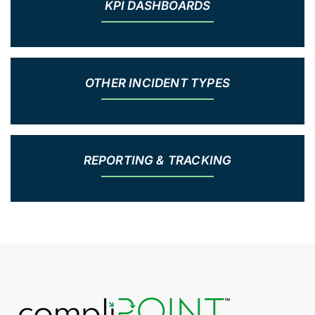
KPI DASHBOARDS
OTHER INCIDENT TYPES
REPORTING & TRACKING