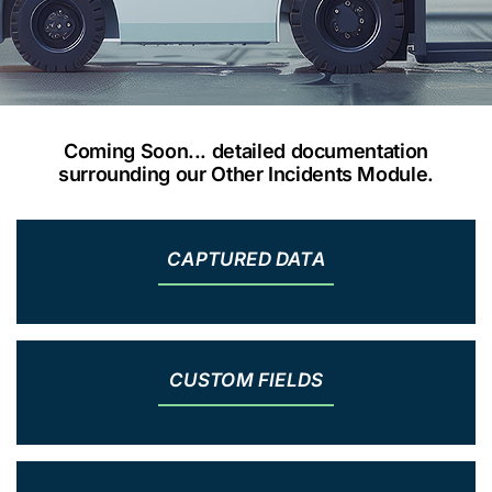
Coming Soon... detailed documentation
surrounding our Other Incidents Module.
CAPTURED DATA
CUSTOM FIELDS