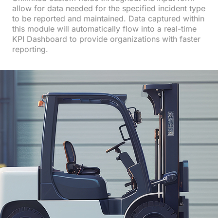
allow for data needed for the specified incident type
to be reported and maintained. Data captured within
this module will automatically flow into a real-time
KPI Dashboard to provide organizations with faster
reporting.