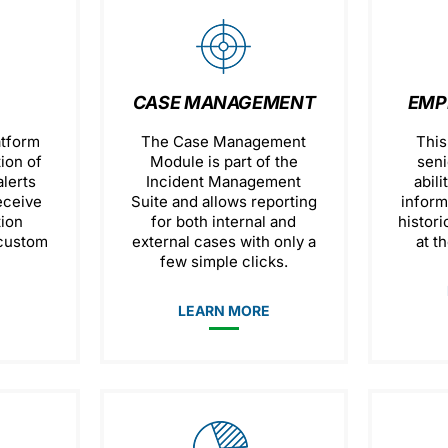
CASE MANAGEMENT
EMP
atform
The Case Management
This
tion of
Module is part of the
seni
lerts
Incident Management
abili
eceive
Suite and allows reporting
inform
tion
for both internal and
histori
 custom
external cases with only a
at th
few simple clicks.
E
LEARN MORE