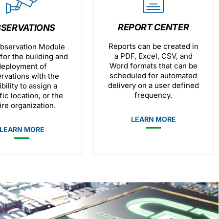
REPORT CENTER
SERVATIONS
Reports can be created in
bservation Module
a PDF, Excel, CSV, and
for the building and
Word formats that can be
deployment of
scheduled for automated
rvations with the
delivery on a user defined
ibility to assign a
frequency.
fic location, or the
ire organization.
LEARN MORE
LEARN MORE