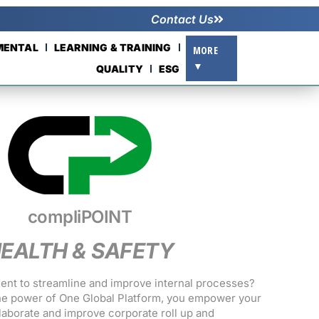
Contact Us
NMENTAL
LEARNING & TRAINING
MORE
▼
QUALITY
ESG
compliPOINT
EALTH & SAFETY
dent to streamline and improve internal processes?
e power of One Global Platform, you empower your
llaborate and improve corporate roll up and