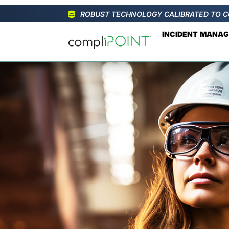
ROBUST TECHNOLOGY CALIBRATED TO C
INCIDENT MANA