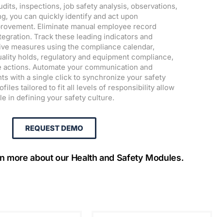
its, inspections, job safety analysis, observations,
ng, you can quickly identify and act upon
mprovement. Eliminate manual employee record
tegration. Track these leading indicators and
ive measures using the compliance calendar,
ality holds, regulatory and equipment compliance,
ve actions. Automate your communication and
ts with a single click to synchronize your safety
iles tailored to fit all levels of responsibility allow
le in defining your safety culture.
REQUEST DEMO
rn more about our Health and Safety Modules.