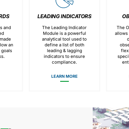
RDS
LEADING INDICATORS
OB
s and
The Leading Indicator
The O
ed
Module is a powerful
allows 
 made
analytical tool used to
llow an
define a list of both
obse
t goals
leading & lagging
flex
s.
indicators to ensure
speci
compliance.
ent
E
LEARN MORE