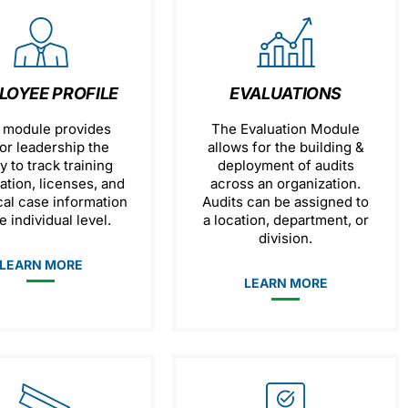
LOYEE PROFILE
EVALUATIONS
 module provides
The Evaluation Module
or leadership the
allows for the building &
ty to track training
deployment of audits
ation, licenses, and
across an organization.
cal case information
Audits can be assigned to
e individual level.
a location, department, or
division.
LEARN MORE
LEARN MORE