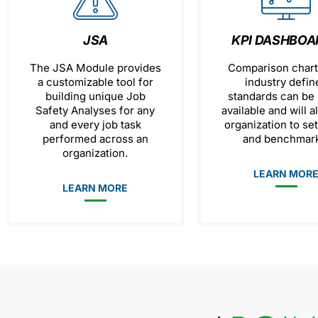
JSA
KPI DASHBOA
The JSA Module provides
Comparison chart
a customizable tool for
industry defin
building unique Job
standards can be
Safety Analyses for any
available and will a
and every job task
organization to se
performed across an
and benchmark
organization.
LEARN MOR
LEARN MORE