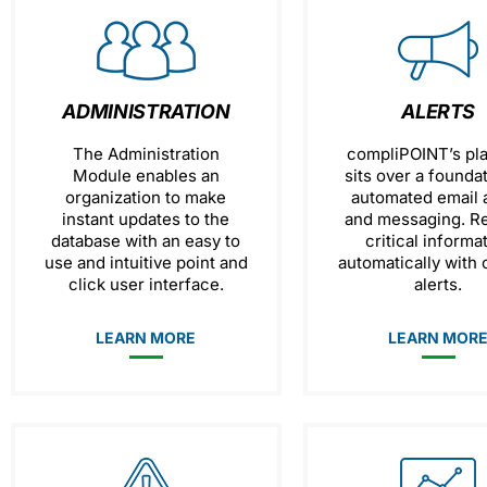
ADMINISTRATION
ALERTS
The Administration
compliPOINT’s pl
Module enables an
sits over a founda
organization to make
automated email a
instant updates to the
and messaging. R
database with an easy to
critical informa
use and intuitive point and
automatically with
click user interface.
alerts.
LEARN MORE
LEARN MOR