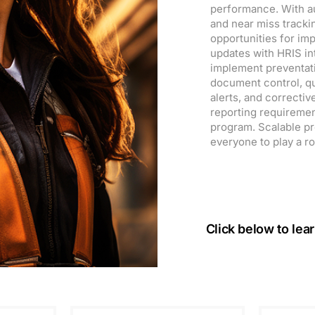
performance. With aud
and near miss tracki
opportunities for i
updates with HRIS in
implement preventat
document control, qu
alerts, and correcti
reporting requiremen
program. Scalable prof
everyone to play a ro
Click below to lea