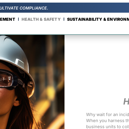
ULTIVATE COMPLIANCE.
GEMENT
HEALTH & SAFETY
SUSTAINABILITY & ENVIRO
H
Why wait for an inci
When you harness th
business units to co