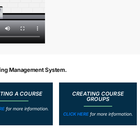
rning Management System.
TING A COURSE
CREATING COURSE
GROUPS
RE
for more information.
CLICK HERE
for more information.