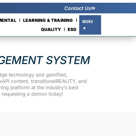
Contact Us
NMENTAL
LEARNING & TRAINING
MORE
▼
QUALITY
ESG
GEMENT SYSTEM
edge technology and gamified,
API content, transitionalREALITY, and
ng platform at the industry’s best
d requesting a demon today!