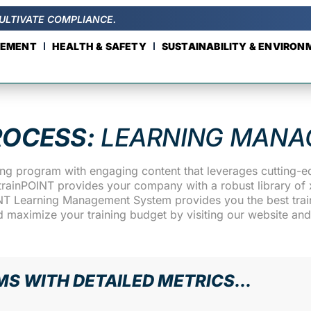
ULTIVATE COMPLIANCE.
GEMENT
HEALTH & SAFETY
SUSTAINABILITY & ENVIRO
ROCESS:
LEARNING MANA
ning program with engaging content that leverages cutting-
rainPOINT provides your company with a robust library of x
INT Learning Management System provides you the best traini
d maximize your training budget by visiting our website an
MS WITH DETAILED METRICS...