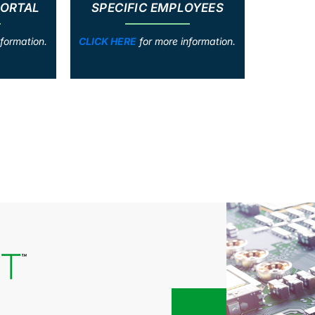
PORTAL
SPECIFIC EMPLOYEES
formation.
CLICK HERE
for more information.