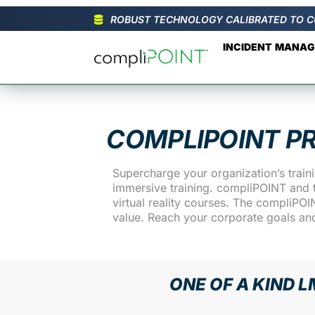
ROBUST TECHNOLOGY CALIBRATED TO C
INCIDENT MANA
COMPLIPOINT P
Supercharge your organization’s trai
immersive training. compliPOINT and t
virtual reality courses. The compliPO
value. Reach your corporate goals an
ONE OF A KIND L