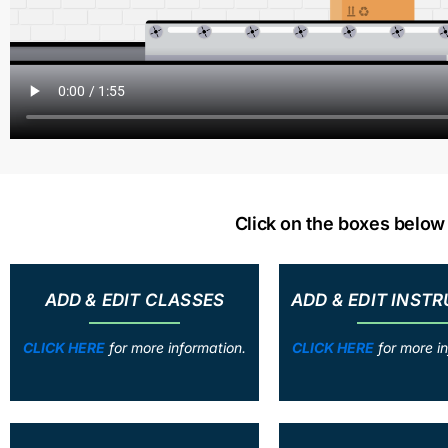
Click on the boxes belo
ADD & EDIT CLASSES
ADD & EDIT INST
CLICK HERE
for more information.
CLICK HERE
for more in