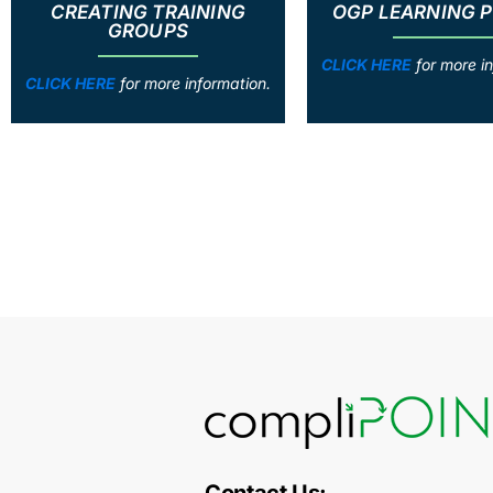
CREATING TRAINING
OGP LEARNING 
GROUPS
CLICK HERE
for more in
CLICK HERE
for more information.