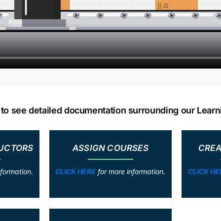
w to see detailed documentation surrounding our Lea
RUCTORS
ASSIGN COURSES
CREA
formation.
CLICK HERE
for more information.
CLICK HE