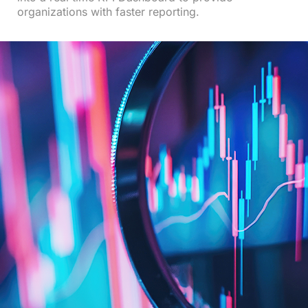
organizations with faster reporting.