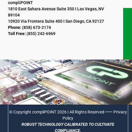
compliPOINT
1810 East Sahara Avenue Suite 350 I Las Vegas, NV
89104
10920 Via Frontera Suite 400 I San Diego, CA 92127
Phone:
(858) 673-2174
Toll Free:
(855) 242-6969
© Copyright compliPOINT 2026 I All Rights Reserved •••••
Privacy
Policy
ROBUST TECHNOLOGY CALIBRATED TO CULTIVATE
COMPLIANCE.