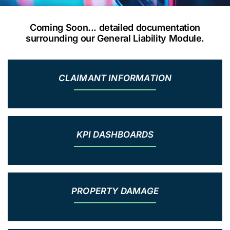
Coming Soon... detailed documentation
surrounding our General Liability Module.
CLAIMANT INFORMATION
KPI DASHBOARDS
PROPERTY DAMAGE