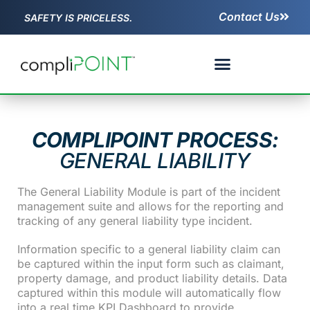
Contact Us
SAFETY IS PRICELESS.
COMPLIPOINT PROCESS:
GENERAL LIABILITY
The General Liability Module is part of the incident
management suite and allows for the reporting and
tracking of any general liability type incident.
Information specific to a general liability claim can
be captured within the input form such as claimant,
property damage, and product liability details. Data
captured within this module will automatically flow
into a real time KPI Dashboard to provide