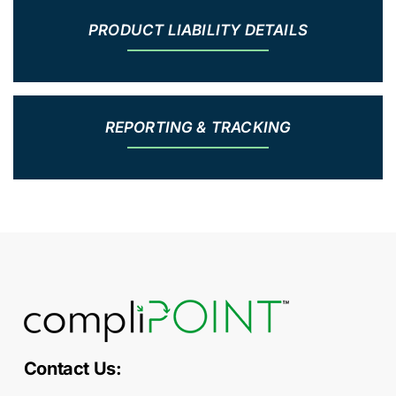
PRODUCT LIABILITY DETAILS
REPORTING & TRACKING
Contact Us: