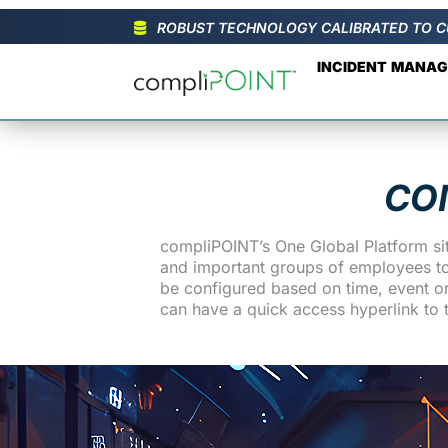
ROBUST TECHNOLOGY CALIBRATED TO C
INCIDENT MANA
CO
compliPOINT’s One Global Platform sit
and important groups of employees to r
be configured based on time, event or 
can have a quick access hyperlink to 