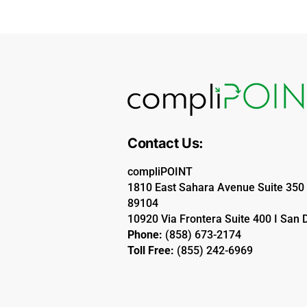
Contact Us:
compliPOINT
1810 East Sahara Avenue Suite 350 
89104
10920 Via Frontera Suite 400 I San 
Phone:
(858) 673-2174
Toll Free:
(855) 242-6969