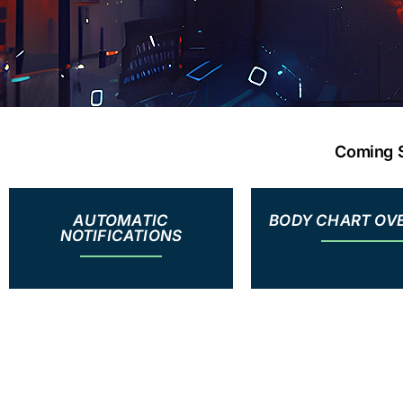
Coming S
AUTOMATIC
BODY CHART OV
NOTIFICATIONS