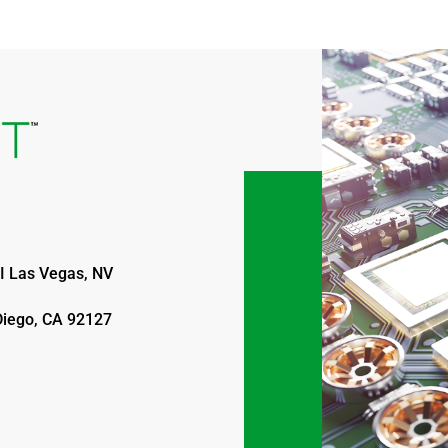
I Las Vegas, NV
Diego, CA 92127