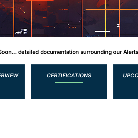
oon... detailed documentation surrounding our Alert
ERVIEW
CERTIFICATIONS
UPCO