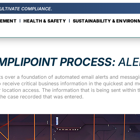
ULTIVATE COMPLIANCE.
GEMENT
HEALTH & SAFETY
SUSTAINABILITY & ENVIRO
MPLIPOINT PROCESS:
ALE
s over a foundation of automated email alerts and messagin
eceive critical business information in the quickest and mo
location access. The information that is being sent within th
the case recorded that was entered.