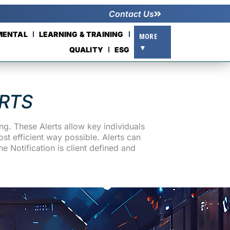
Contact Us
NMENTAL
LEARNING & TRAINING
MORE
▼
QUALITY
ESG
RTS
g. These Alerts allow key individuals
st efficient way possible. Alerts can
e Notification is client defined and