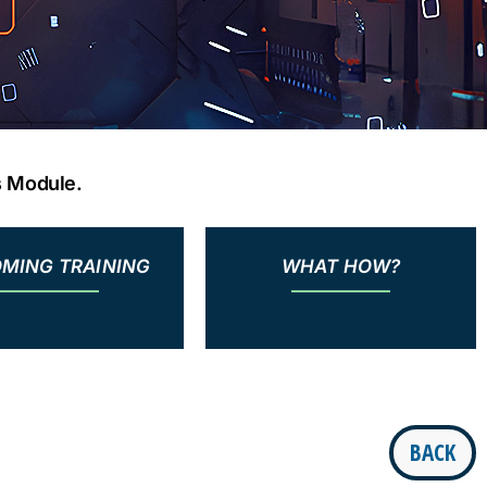
s Module.
MING TRAINING
WHAT HOW?
BACK